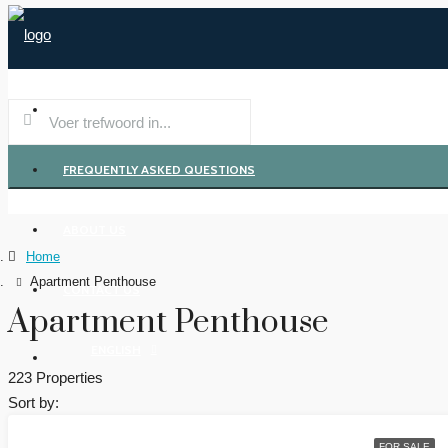
REGION
FREQUENTLY ASKED QUESTIONS
ABOUT US
Home
Apartment Penthouse
CONTACT US
Apartment Penthouse
ENGLISH
223 Properties
Sort by:
FOR SALE