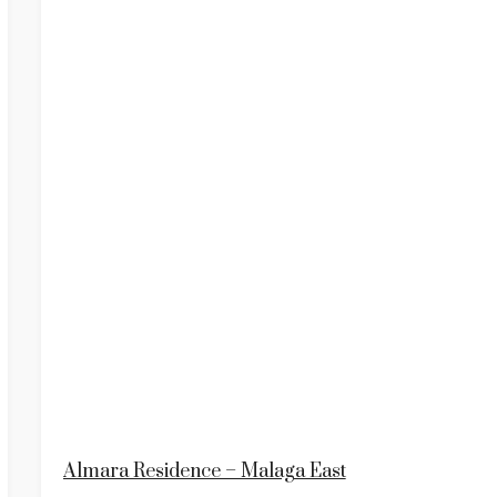
Almara Residence – Malaga East