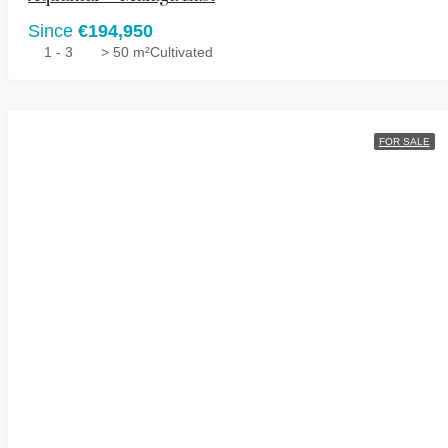
Since
€194,950
1 - 3
> 50 m²
Cultivated
FOR SALE