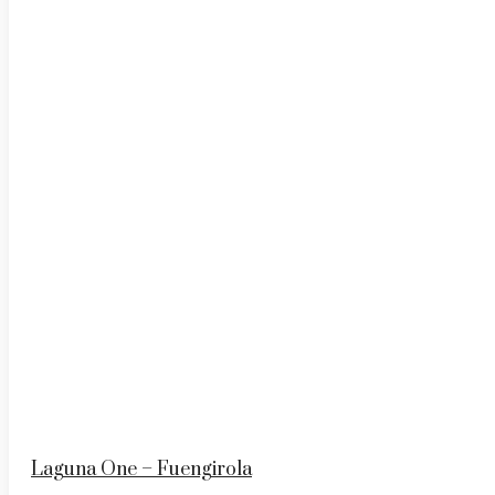
Laguna One – Fuengirola