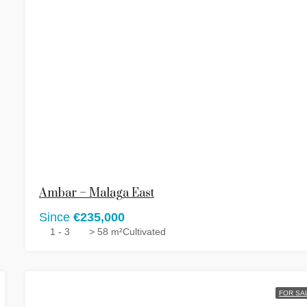
Ambar – Malaga East
Since
€235,000
1 - 3
> 58 m²
Cultivated
FOR SA