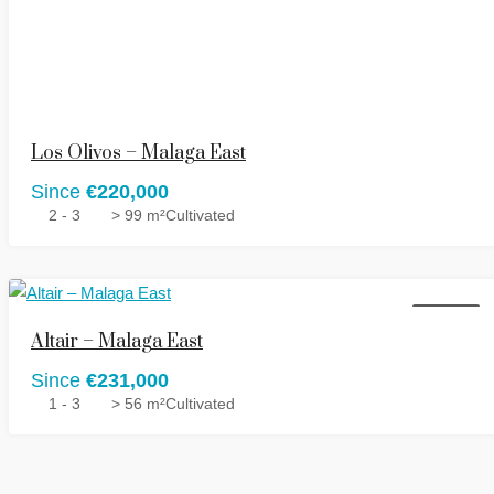
Los Olivos – Malaga East
Since
€220,000
2 - 3
> 99 m²
Cultivated
FOR SALE
Altair – Malaga East
Since
€231,000
1 - 3
> 56 m²
Cultivated