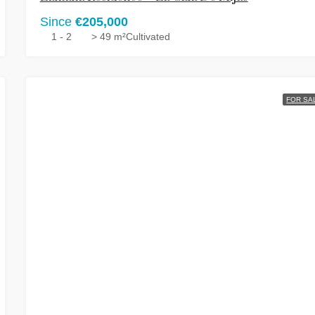
Since
€205,000
1 - 2
> 49 m²
Cultivated
FOR SA