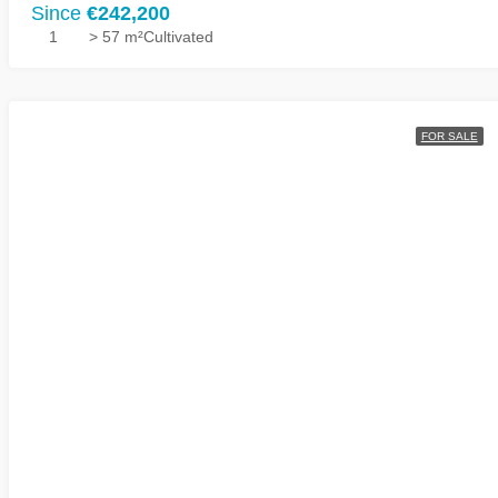
Since
€242,200
1
> 57 m²
Cultivated
FOR SALE