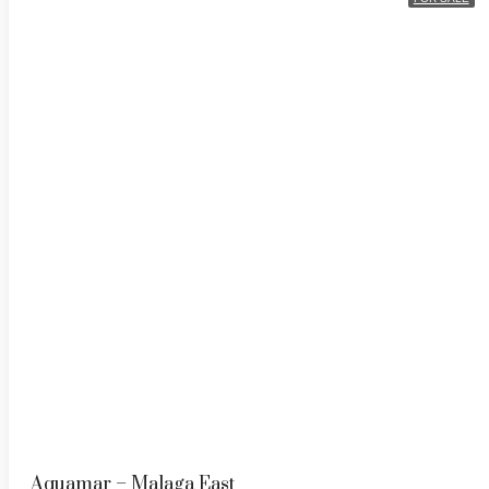
Aquamar – Malaga East