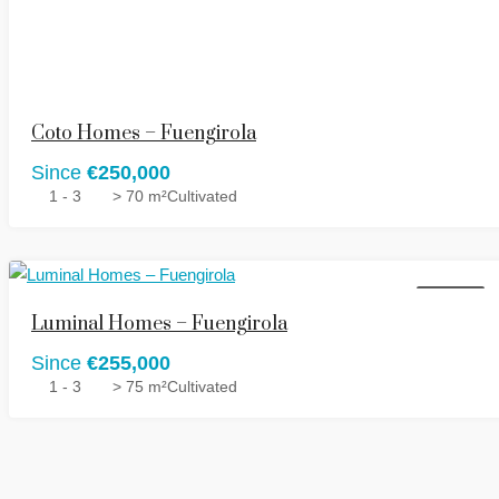
Coto Homes – Fuengirola
Since
€250,000
1 - 3
> 70 m²
Cultivated
FOR SALE
Luminal Homes – Fuengirola
Since
€255,000
1 - 3
> 75 m²
Cultivated