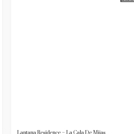
Lantana Residence – La Cala De Mijas