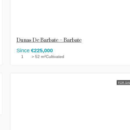
Dunas De Barbate – Barbate
Since
€225,000
1
> 52 m²
Cultivated
FOR SA