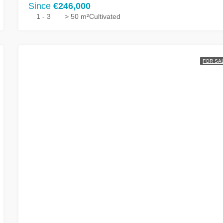
Since
€246,000
1 - 3
> 50 m²
Cultivated
FOR SA