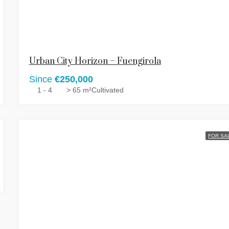
Urban City Horizon – Fuengirola
Since
€250,000
1 - 4
> 65 m²
Cultivated
FOR SA