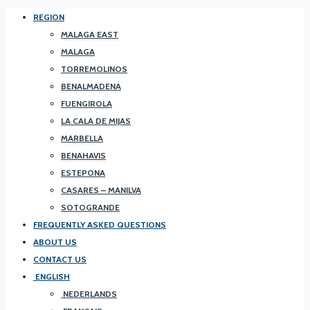
REGION
MALAGA EAST
MALAGA
TORREMOLINOS
BENALMADENA
FUENGIROLA
LA CALA DE MIJAS
MARBELLA
BENAHAVIS
ESTEPONA
CASARES – MANILVA
SOTOGRANDE
FREQUENTLY ASKED QUESTIONS
ABOUT US
CONTACT US
ENGLISH
NEDERLANDS