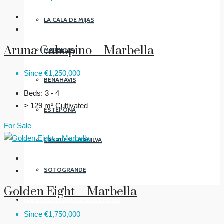
LA CALA DE MIJAS
Aruna Cabopino – Marbella
MARBELLA
Since
€1,250,000
BENAHAVIS
Beds:
3 - 4
> 129 m²
Cultivated
ESTEPONA
For Sale
CASARES – MANILVA
SOTOGRANDE
Golden Eight – Marbella
FREQUENTLY ASKED QUESTIONS
Since
€1,750,000