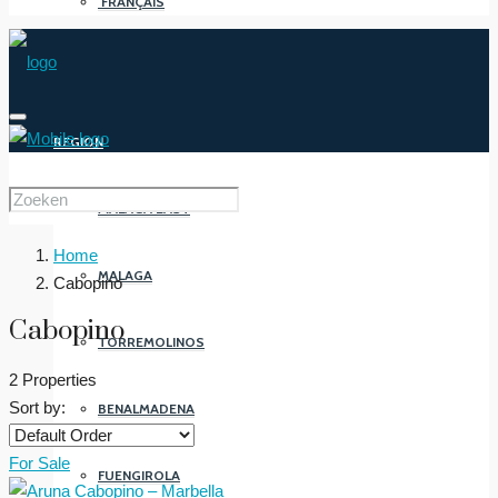
FRANÇAIS
REGION
MALAGA EAST
Home
MALAGA
Cabopino
Cabopino
TORREMOLINOS
2 Properties
Sort by:
BENALMADENA
For Sale
FUENGIROLA