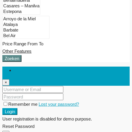
Price Range
From
To
Other Features
Zoeken
Login
×
Remember me
Lost your password?
Login
User registration is disabled for demo purpose.
Reset Password