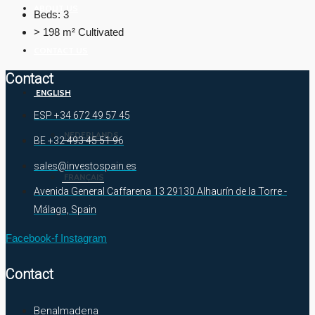
ABOUT US
Beds:
3
> 198 m²
Cultivated
CONTACT US
Contact
ENGLISH
ESP +34 672 49 57 45
NEDERLANDS
BE +32 493 45 51 96
sales@investospain.es
FRANÇAIS
Avenida General Caffarena 13 29130 Alhaurín de la Torre -
Málaga, Spain
Facebook-f
Instagram
Contact
Benalmadena