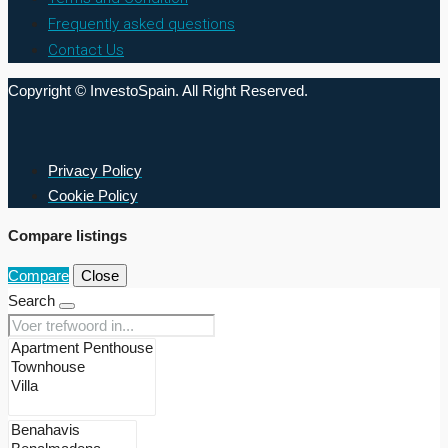
Frequently asked questions
Contact Us
Copyright © InvestoSpain. All Right Reserved.
Privacy Policy
Cookie Policy
Compare listings
Compare
Close
Search