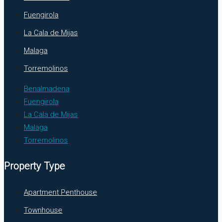
Fuengirola
La Cala de Mijas
Malaga
Torremolinos
Benalmadena
Fuengirola
La Cala de Mijas
Malaga
Torremolinos
Property Type
Apartment Penthouse
Townhouse