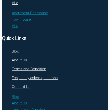
Villa
Apartment Penthouse
Townhouse
Villa
Quick Links
Blog
About Us
Terms and Condition
Frequently asked questions
Contact Us
Blog
About Us
Terms and Condition