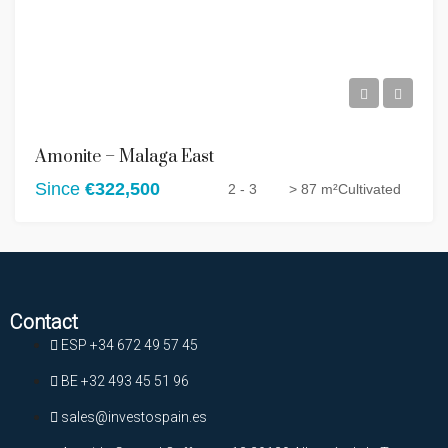
Amonite – Malaga East
Since
€322,500
2 - 3
> 87 m²
Cultivated
Contact
ESP +34 672 49 57 45
BE +32 493 45 51 96
sales@investospain.es