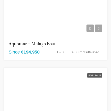
Aquamar – Malaga East
Since
€194,950
1 - 3
> 50 m²
Cultivated
FOR SALE