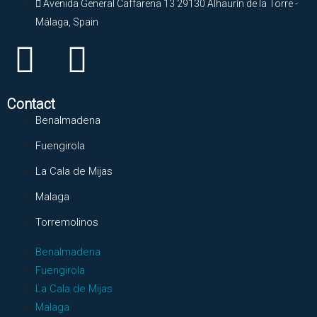
Avenida General Caffarena 13 29130 Alhaurín de la Torre -
Málaga, Spain
Contact
Benalmadena
Fuengirola
La Cala de Mijas
Malaga
Torremolinos
Benalmadena
Fuengirola
La Cala de Mijas
Malaga