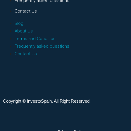
Frequently asked questions
Contact Us
Blog
About Us
Terms and Condition
Frequently asked questions
Contact Us
Copyright © InvestoSpain. All Right Reserved.