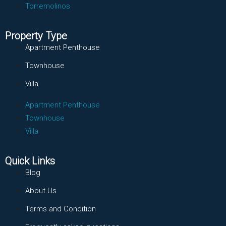
Torremolinos
Property Type
Apartment Penthouse
Townhouse
Villa
Apartment Penthouse
Townhouse
Villa
Quick Links
Blog
About Us
Terms and Condition