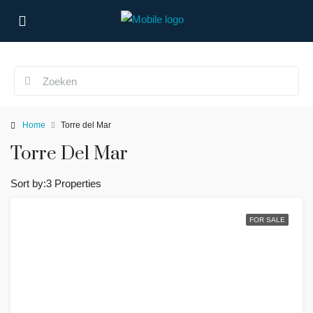
Home
Torre del Mar
Torre Del Mar
Sort by:
3 Properties
FOR SALE