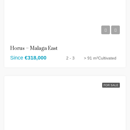
Horus – Malaga East
Since
€318,000
2 - 3
> 91 m²
Cultivated
FOR SALE