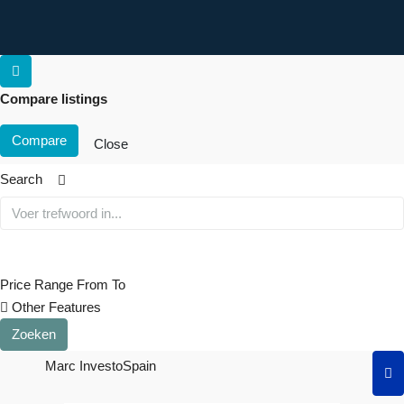
Compare listings
Compare
Close
Search
Price Range
From
To
Other Features
Zoeken
Marc InvestoSpain