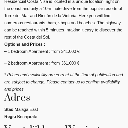
Residencial Costa Niza is located in a unique location, right on
the coast and only a 10-minute drive from the popular resorts of
Torre del Mar and Rincón de la Victoria. Here you will find
numerous restaurants, bars, shops and beaches. The highway
can be reached within 5 minutes, making it easy to discover the
rest of the Costa del Sol.
Options and Prices :
– 1 bedroom Apartment : from 341.000 €
– 2 bedroom Apartment : from 361.000 €
* Prices and availability are correct at the time of publication and
are subject to change. Please contact us to confirm availability
and prices.
Adres
Stad
Malaga East
Regio
Benajarafe