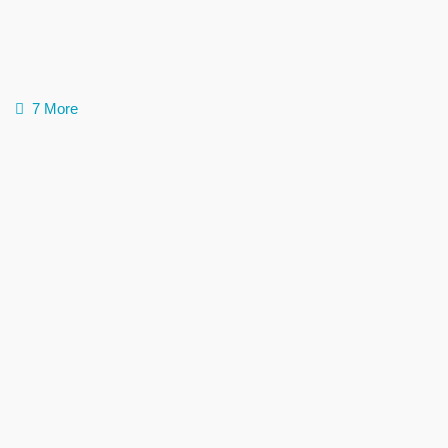
7 More