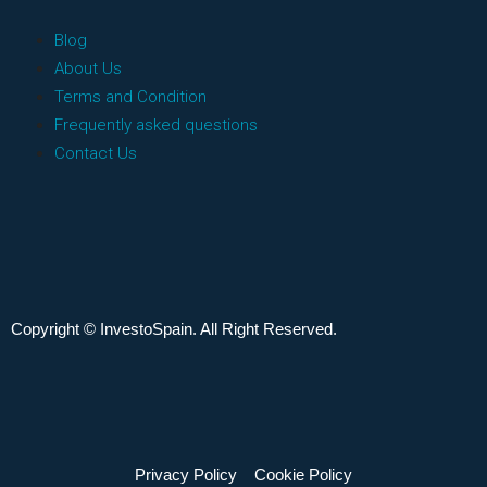
Blog
About Us
Terms and Condition
Frequently asked questions
Contact Us
Copyright © InvestoSpain. All Right Reserved.
Privacy Policy
Cookie Policy