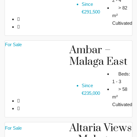
2 - 4
Since
> 82
€291,500
m²
Cultivated
For Sale
Ambar –
Malaga East
Beds:
1 - 3
Since
> 58
€235,000
m²
Cultivated
Altaria Views
For Sale