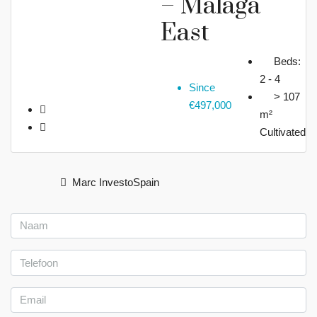
– Malaga
East
Beds:
2 - 4
Since
> 107
€497,000
m²
Cultivated
Marc InvestoSpain