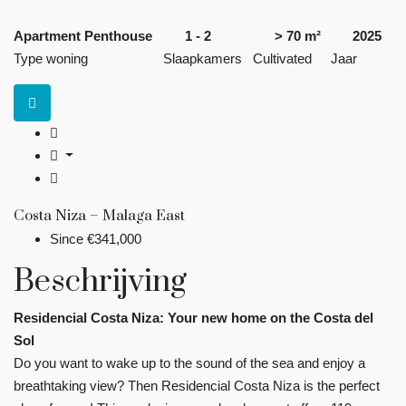
Apartment Penthouse
1 - 2
> 70 m²
2025
Type woning
Slaapkamers
Cultivated
Jaar
Costa Niza – Malaga East
Since
€341,000
Beschrijving
Residencial Costa Niza: Your new home on the Costa del
Sol
Do you want to wake up to the sound of the sea and enjoy a
breathtaking view? Then Residencial Costa Niza is the perfect