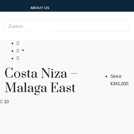
ABOUT US
CONTACT US
ENGLISH
Costa Niza –
Since
Malaga East
€341,000
10