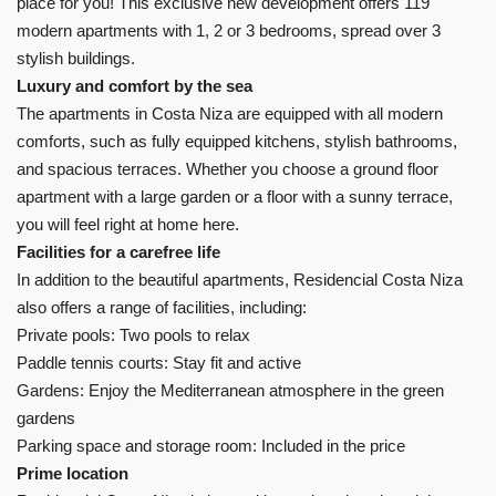
place for you! This exclusive new development offers 119
modern apartments with 1, 2 or 3 bedrooms, spread over 3
stylish buildings.
Luxury and comfort by the sea
The apartments in Costa Niza are equipped with all modern
comforts, such as fully equipped kitchens, stylish bathrooms,
and spacious terraces. Whether you choose a ground floor
apartment with a large garden or a floor with a sunny terrace,
you will feel right at home here.
Facilities for a carefree life
In addition to the beautiful apartments, Residencial Costa Niza
also offers a range of facilities, including:
Private pools: Two pools to relax
Paddle tennis courts: Stay fit and active
Gardens: Enjoy the Mediterranean atmosphere in the green
gardens
Parking space and storage room: Included in the price
Prime location