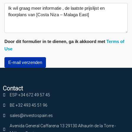
Door dit formulier in te dienen, ga ik akkoord met
Terms of
Use
E-mail verzenden
Contact
ESP +34 672 49 57 45
BE +32 493 45 51 96
sales@investospain.es
Avenida General Caffarena 13 29130 Alhaurín de la Torre -