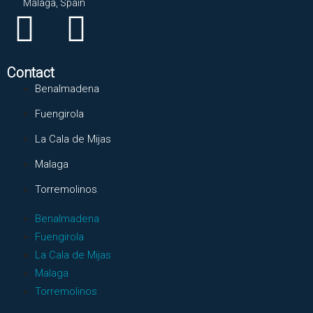
Málaga, Spain
Contact
Benalmadena
Fuengirola
La Cala de Mijas
Malaga
Torremolinos
Benalmadena
Fuengirola
La Cala de Mijas
Malaga
Torremolinos