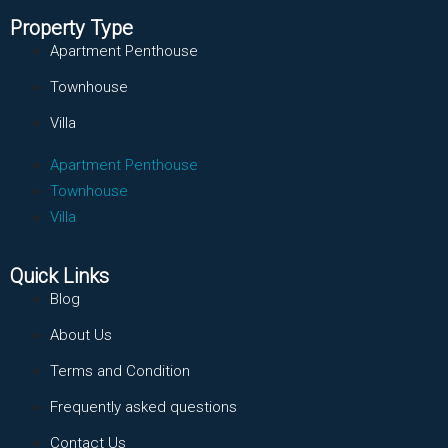
Property Type
Apartment Penthouse
Townhouse
Villa
Apartment Penthouse
Townhouse
Villa
Quick Links
Blog
About Us
Terms and Condition
Frequently asked questions
Contact Us