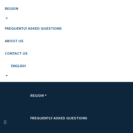
REGION
FREQUENTLY ASKED QUESTIONS
ABOUT US
CONTACT US
ENGLISH
REGION
FREQUENTLY ASKED QUESTIONS