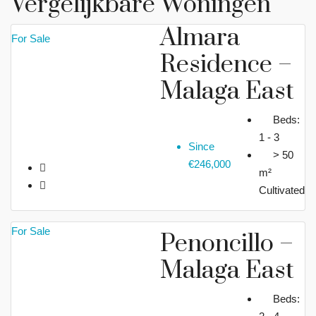
Vergelijkbare Woningen
Almara
For Sale
Residence –
Malaga East
Beds:
1 - 3
Since
> 50
€246,000
m²
Cultivated
For Sale
Penoncillo –
Malaga East
Beds: