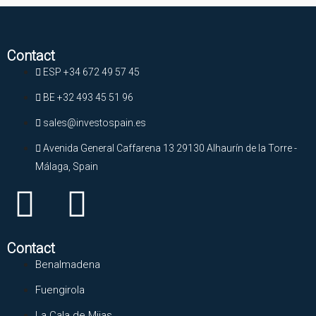
Contact
ESP +34 672 49 57 45
BE +32 493 45 51 96
sales@investospain.es
Avenida General Caffarena 13 29130 Alhaurín de la Torre -
Málaga, Spain
Contact
Benalmadena
Fuengirola
La Cala de Mijas