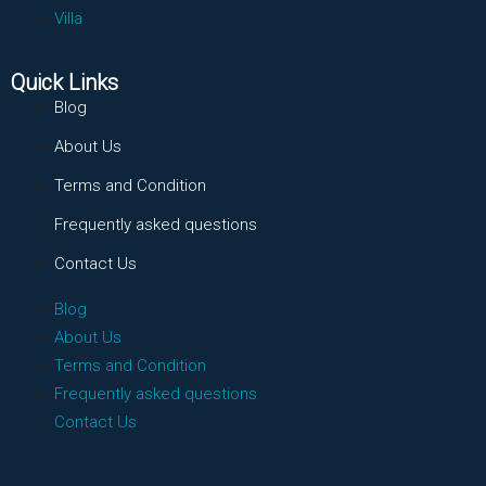
Villa
Quick Links
Blog
About Us
Terms and Condition
Frequently asked questions
Contact Us
Blog
About Us
Terms and Condition
Frequently asked questions
Contact Us