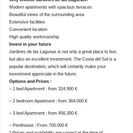
Modern apartments with spacious terraces
Beautiful views of the surrounding area
Extensive facilities
Convenient location
High quality workmanship
Invest in your future
Jardines de las Lagunas is not only a great place to live,
but also an excellent investment. The Costa del Sol is a
popular destination, which will certainly make your
investment appreciate in the future.
Options and Prices :
– 1 bed Apartment : from 324.900 €
– 2 bedroom Apartment : from 364.000 €
– 3 bed Apartment : from 456.300 €
– Penthouse : From 700.000 €
* Prices and availability are correct at the time of