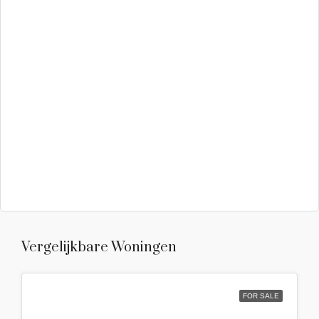
Vergelijkbare Woningen
FOR SALE