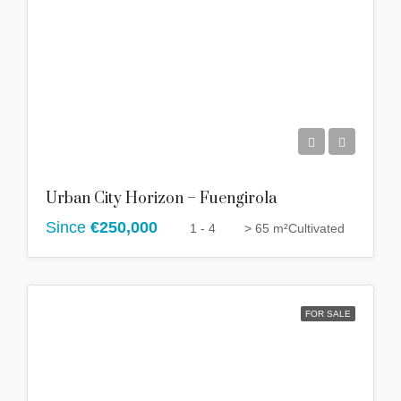
Urban City Horizon – Fuengirola
Since
€250,000
1 - 4
> 65 m²
Cultivated
FOR SALE