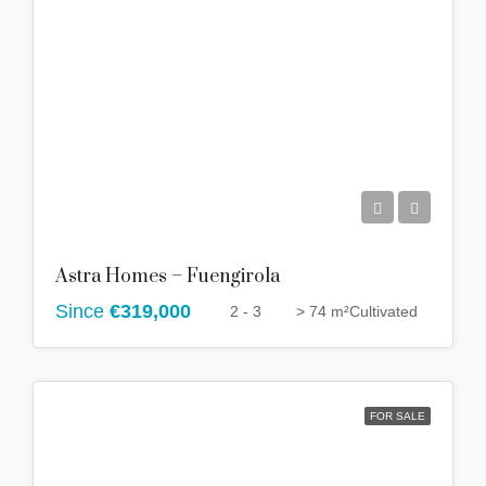
Astra Homes – Fuengirola
Since
€319,000
2 - 3
> 74 m²
Cultivated
FOR SALE