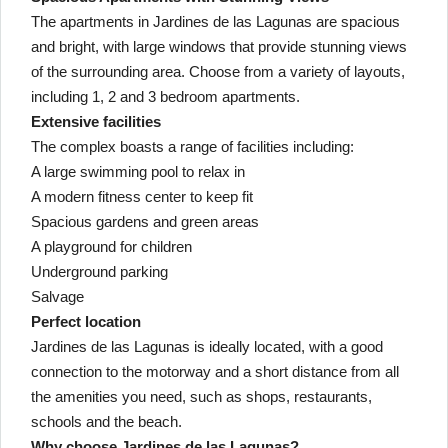
The apartments in Jardines de las Lagunas are spacious
and bright, with large windows that provide stunning views
of the surrounding area. Choose from a variety of layouts,
including 1, 2 and 3 bedroom apartments.
Extensive facilities
The complex boasts a range of facilities including:
A large swimming pool to relax in
A modern fitness center to keep fit
Spacious gardens and green areas
A playground for children
Underground parking
Salvage
Perfect location
Jardines de las Lagunas is ideally located, with a good
connection to the motorway and a short distance from all
the amenities you need, such as shops, restaurants,
schools and the beach.
Why choose Jardines de las Lagunas?