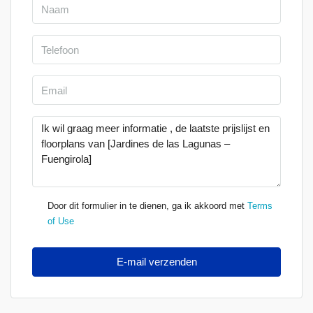
Door dit formulier in te dienen, ga ik akkoord met
Terms
of Use
E-mail verzenden