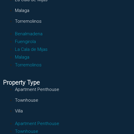
Malaga
Torremolinos
Benalmadena
Fuengirola
La Cala de Mijas
Malaga
Torremolinos
Property Type
Apartment Penthouse
Townhouse
Villa
Apartment Penthouse
Townhouse