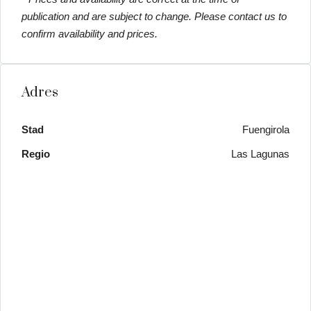
publication and are subject to change. Please contact us to
confirm availability and prices.
Adres
Stad
Fuengirola
Regio
Las Lagunas