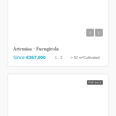
Artemisa – Fuengirola
Since
€357,000
1 - 2
> 92 m²
Cultivated
FOR SALE