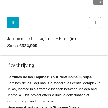
10
Jardines De Las Lagunas – Fuengirola
Since
€324,900
Beschrijving
Jardines de las Lagunas: Your New Home in Mijas
Jardines de las Lagunas is a modern residential complex in
Mijas, located in a strategic location between Málaga and
Marbella. This project offers a unique combination of
comfort, style and convenience.
Spacious Apartments with Stunning Views