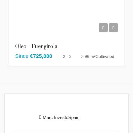
Oleo – Fuengirola
Since
€725,000
2 - 3
> 96 m²
Cultivated
Marc InvestoSpain