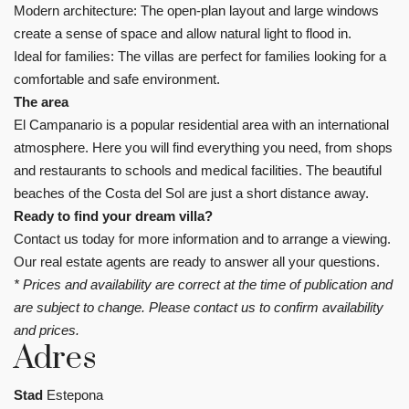
Modern architecture: The open-plan layout and large windows
create a sense of space and allow natural light to flood in.
Ideal for families: The villas are perfect for families looking for a
comfortable and safe environment.
The area
El Campanario is a popular residential area with an international
atmosphere. Here you will find everything you need, from shops
and restaurants to schools and medical facilities. The beautiful
beaches of the Costa del Sol are just a short distance away.
Ready to find your dream villa?
Contact us today for more information and to arrange a viewing.
Our real estate agents are ready to answer all your questions.
* Prices and availability are correct at the time of publication and
are subject to change. Please contact us to confirm availability
and prices.
Adres
Stad
Estepona