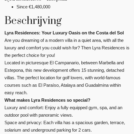
Since
€1,480,000
Beschrijving
Lyra Residences: Your Luxury Oasis on the Costa del Sol
Are you dreaming of a modern villa in a quiet area, with all the
luxury and comfort you could wish for? Then Lyra Residences is
the perfect choice for you!
Located in picturesque El Campanario, between Marbella and
Estepona, this new development offers 15 stunning, detached
villas. The perfect location for golf lovers, with world-famous
courses such as El Paraíso, Atalaya and Guadalmina within
easy reach.
What makes Lyra Residences so special?
Luxury and comfort: Enjoy a fully equipped gym, spa, and an
outdoor pool with panoramic views.
Space and privacy: Each villa has a spacious garden, terrace,
solarium and underground parking for 2 cars.