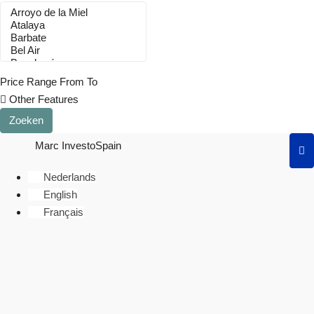
Price Range
From
To
Other Features
Zoeken
Marc InvestoSpain
Nederlands
English
Français