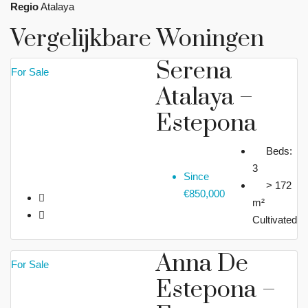
Regio
Atalaya
Vergelijkbare Woningen
Serena
For Sale
Atalaya –
Estepona
Beds:
3
Since
> 172
€850,000
m²
Cultivated
Anna De
For Sale
Estepona –