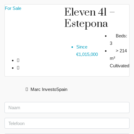
For Sale
Eleven 41 –
Estepona
Beds:
3
Since
> 214
€1,015,000
m²
Cultivated
Marc InvestoSpain