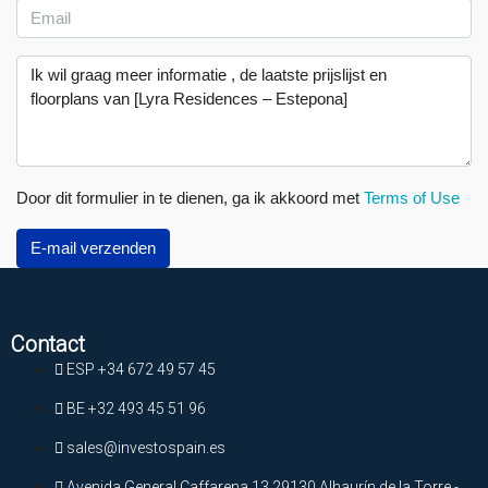
Door dit formulier in te dienen, ga ik akkoord met
Terms of Use
E-mail verzenden
Contact
ESP +34 672 49 57 45
BE +32 493 45 51 96
sales@investospain.es
Avenida General Caffarena 13 29130 Alhaurín de la Torre -