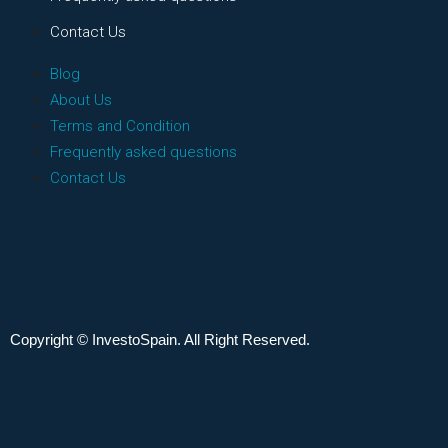
Contact Us
Blog
About Us
Terms and Condition
Frequently asked questions
Contact Us
Copyright © InvestoSpain. All Right Reserved.