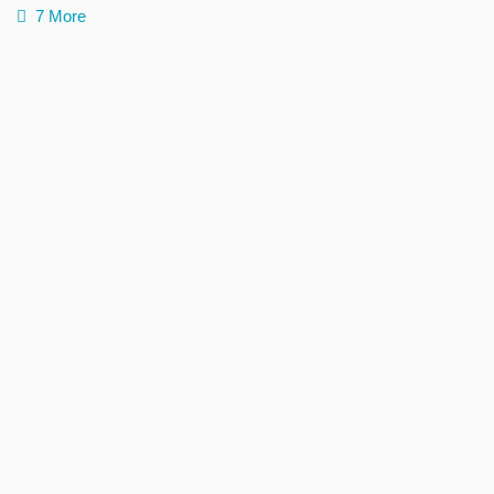
7 More