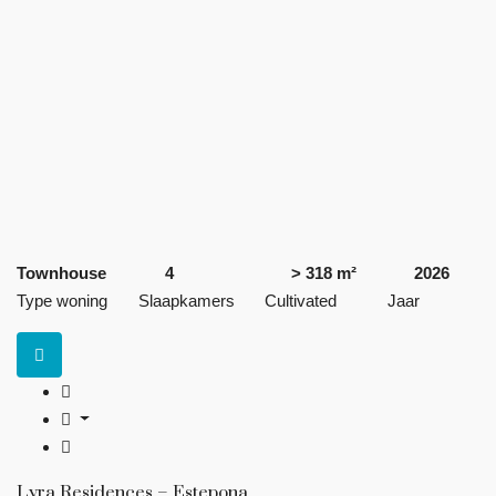
Townhouse
4
> 318 m²
2026
Type woning
Slaapkamers
Cultivated
Jaar
Lyra Residences – Estepona