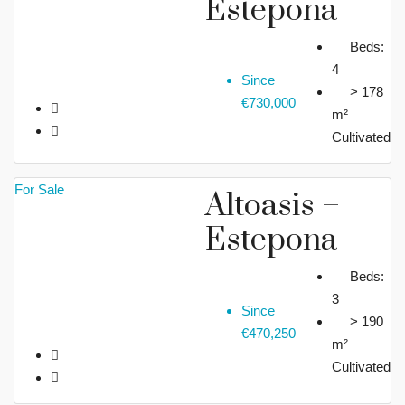
Estepona
Beds:
4
Since
> 178
€730,000
m²
Cultivated
For Sale
Altoasis –
Estepona
Beds:
3
Since
> 190
€470,250
m²
Cultivated