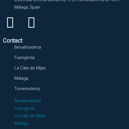
Málaga, Spain
Contact
Benalmadena
Fuengirola
La Cala de Mijas
Malaga
Torremolinos
Benalmadena
Fuengirola
La Cala de Mijas
Malaga