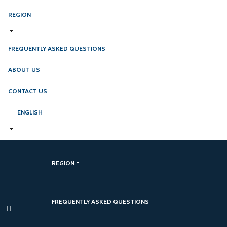
REGION
FREQUENTLY ASKED QUESTIONS
ABOUT US
CONTACT US
ENGLISH
REGION
FREQUENTLY ASKED QUESTIONS