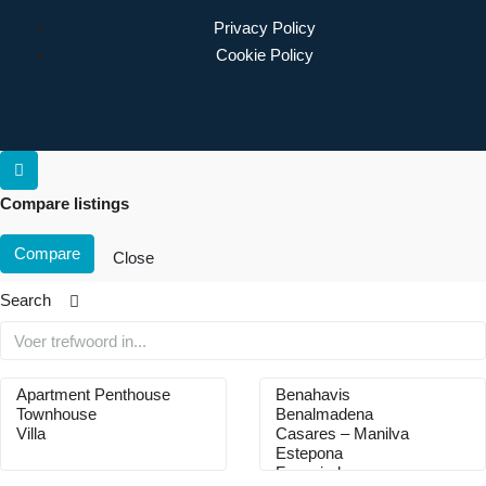
Privacy Policy
Cookie Policy
Compare listings
Compare
Close
Search