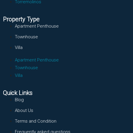
Torremolinos
Property Type
Apartment Penthouse
Townhouse
Villa
Apartment Penthouse
Townhouse
Villa
Quick Links
Blog
About Us
Terms and Condition
Frequently asked questions