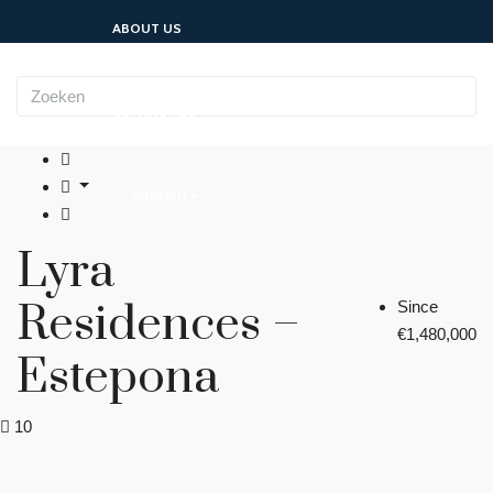
ABOUT US
CONTACT US
ENGLISH
Lyra
Residences –
Since
€1,480,000
Estepona
10