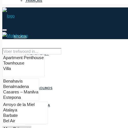
FRANÇAIS
REGION
MALAGA EAST
MALAGA
TORREMOLINOS
BENALMADENA
FUENGIROLA