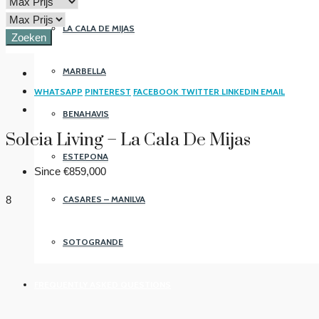
LA CALA DE MIJAS
Zoeken
MARBELLA
WHATSAPP
PINTEREST
FACEBOOK
TWITTER
LINKEDIN
EMAIL
BENAHAVIS
Soleia Living – La Cala De Mijas
ESTEPONA
Since
€859,000
CASARES – MANILVA
8
SOTOGRANDE
FREQUENTLY ASKED QUESTIONS