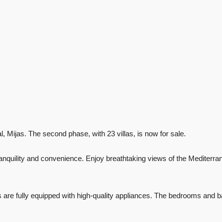
l, Mijas. The second phase, with 23 villas, is now for sale.
 tranquility and convenience. Enjoy breathtaking views of the Mediter
ens are fully equipped with high-quality appliances. The bedrooms and