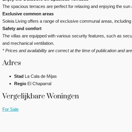
The spacious terraces are perfect for relaxing and enjoying the sun a
Exclusive common areas
Soleia Living offers a range of exclusive communal areas, includin
Safety and comfort
The villas are equipped with various security features, such as se
and mechanical ventilation.
* Prices and availability are correct at the time of publication and a
Adres
Stad
La Cala de Mijas
Regio
El Chaparral
Vergelijkbare Woningen
For Sale