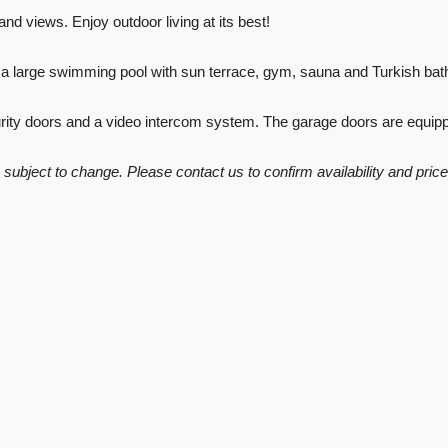
nd views. Enjoy outdoor living at its best!
g a large swimming pool with sun terrace, gym, sauna and Turkish ba
curity doors and a video intercom system. The garage doors are equip
re subject to change. Please contact us to confirm availability and price