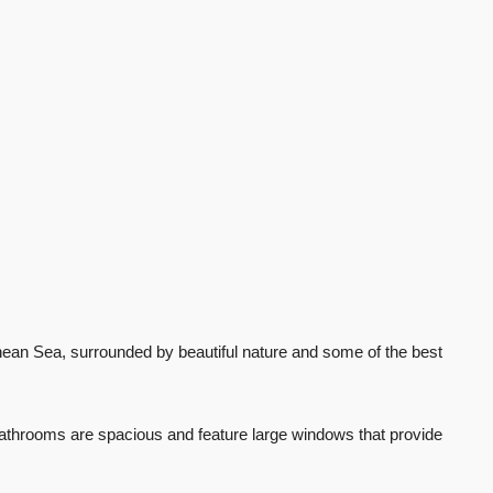
ranean Sea, surrounded by beautiful nature and some of the best
 bathrooms are spacious and feature large windows that provide