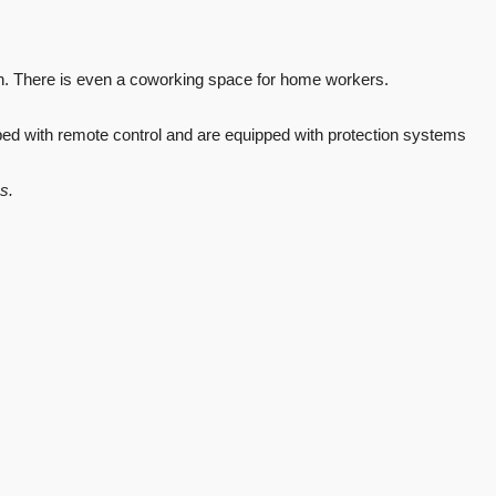
th. There is even a coworking space for home workers.
ped with remote control and are equipped with protection systems
s.