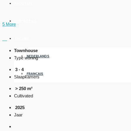
ABOUT US
CONTACT US
5 More
ENGLISH
Townhouse
NEDERLANDS
Type woning
3 - 4
FRANÇAIS
Slaapkamers
> 250 m²
Cultivated
2025
Jaar