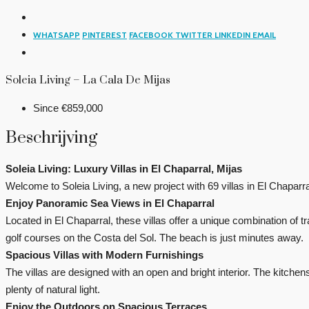
WHATSAPP
PINTEREST
FACEBOOK
TWITTER
LINKEDIN
EMAIL
Soleia Living – La Cala De Mijas
Since
€859,000
Beschrijving
Soleia Living: Luxury Villas in El Chaparral, Mijas
Welcome to Soleia Living, a new project with 69 villas in El Chaparra
Enjoy Panoramic Sea Views in El Chaparral
Located in El Chaparral, these villas offer a unique combination of
golf courses on the Costa del Sol. The beach is just minutes away.
Spacious Villas with Modern Furnishings
The villas are designed with an open and bright interior. The kitch
plenty of natural light.
Enjoy the Outdoors on Spacious Terraces