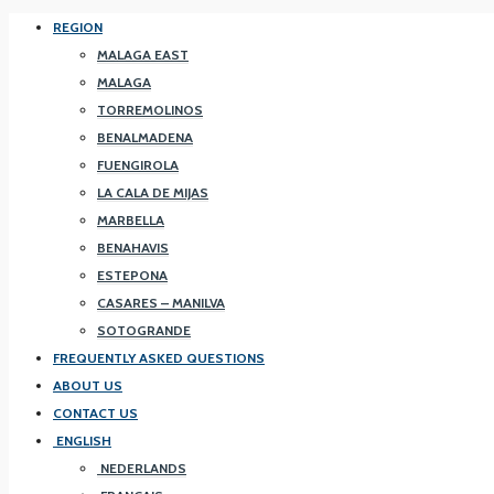
REGION
MALAGA EAST
MALAGA
TORREMOLINOS
BENALMADENA
FUENGIROLA
LA CALA DE MIJAS
MARBELLA
BENAHAVIS
ESTEPONA
CASARES – MANILVA
SOTOGRANDE
FREQUENTLY ASKED QUESTIONS
ABOUT US
CONTACT US
ENGLISH
NEDERLANDS