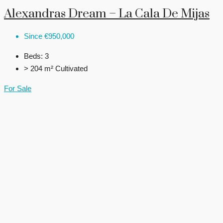
Alexandras Dream – La Cala De Mijas
Since
€950,000
Beds:
3
> 204 m²
Cultivated
For Sale