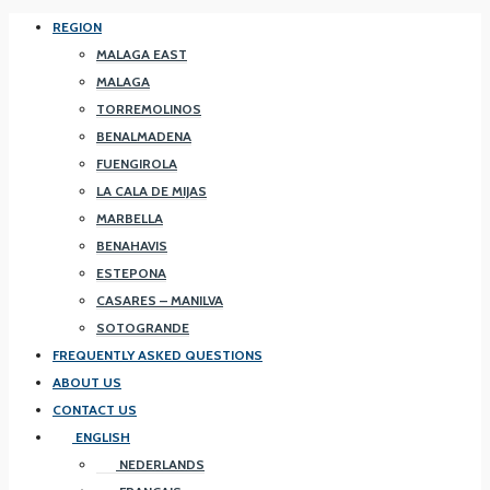
REGION
MALAGA EAST
MALAGA
TORREMOLINOS
BENALMADENA
FUENGIROLA
LA CALA DE MIJAS
MARBELLA
BENAHAVIS
ESTEPONA
CASARES – MANILVA
SOTOGRANDE
FREQUENTLY ASKED QUESTIONS
ABOUT US
CONTACT US
ENGLISH
NEDERLANDS