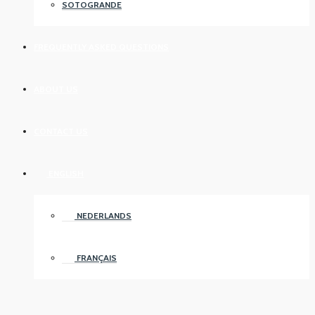
SOTOGRANDE
FREQUENTLY ASKED QUESTIONS
ABOUT US
CONTACT US
ENGLISH
NEDERLANDS
FRANÇAIS