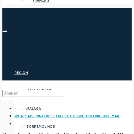
FRANÇAIS
REGION
MALAGA EAST
MALAGA
WHATSAPP
PINTEREST
FACEBOOK
TWITTER
LINKEDIN
EMAIL
TORREMOLINOS