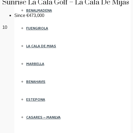
Sunrise La Cala Golf – La Cala De Mijas
BENALMADENA
Since
€473,000
10
FUENGIROLA
LA CALA DE MIJAS
MARBELLA
BENAHAVIS
ESTEPONA
CASARES – MANILVA