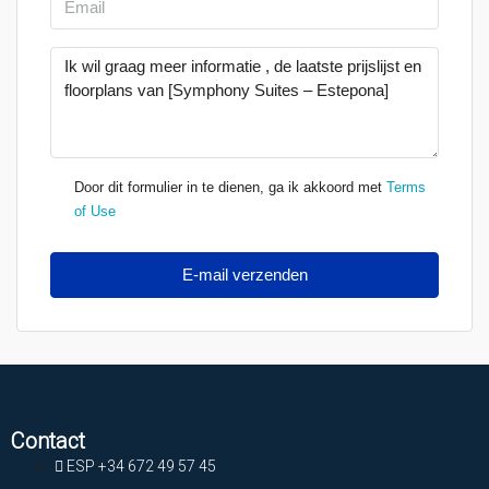
Door dit formulier in te dienen, ga ik akkoord met
Terms
of Use
E-mail verzenden
Contact
ESP +34 672 49 57 45