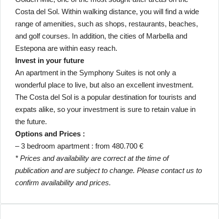
Costa del Sol. Within walking distance, you will find a wide
range of amenities, such as shops, restaurants, beaches,
and golf courses. In addition, the cities of Marbella and
Estepona are within easy reach.
Invest in your future
An apartment in the Symphony Suites is not only a
wonderful place to live, but also an excellent investment.
The Costa del Sol is a popular destination for tourists and
expats alike, so your investment is sure to retain value in
the future.
Options and Prices :
– 3 bedroom apartment : from 480.700 €
* Prices and availability are correct at the time of
publication and are subject to change. Please contact us to
confirm availability and prices.