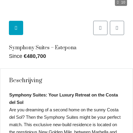
10
Symphony Suites – Estepona
Since
€480,700
Beschrijving
Symphony Suites: Your Luxury Retreat on the Costa
del Sol
Are you dreaming of a second home on the sunny Costa
del Sol? Then the Symphony Suites might be your perfect
match. This exclusive new-build residence is located on
the prestigious New Golden Mile, between Marbella and