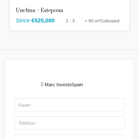
Unelma – Estepona
Since
€525,000
2 - 3
> 90 m²
Cultivated
Marc InvestoSpain