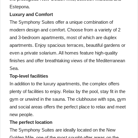
Estepona.
Luxury and Comfort
The Symphony Suites offer a unique combination of
modern design and comfort. Choose from a variety of 2
and 3-bedroom apartments, most of which are duplex
apartments. Enjoy spacious terraces, beautiful gardens or
even a private solarium. All homes feature high-quality
finishes and offer breathtaking views of the Mediterranean
Sea.
Top-level facilities
In addition to the luxury apartments, the complex offers
plenty of facilities to enjoy. Relax by the pool, stay fit in the
gym or unwind in the sauna. The clubhouse with spa, gym
and social areas offers the perfect place to relax and meet
new people.
The perfect location
The Symphony Suites are ideally located on the New
Golden Mile, one of the most sought-after areas on the