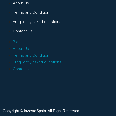
About Us
Terms and Condition
Frequently asked questions
Contact Us
Blog
About Us
Terms and Condition
Frequently asked questions
Contact Us
Copyright © InvestoSpain. All Right Reserved.