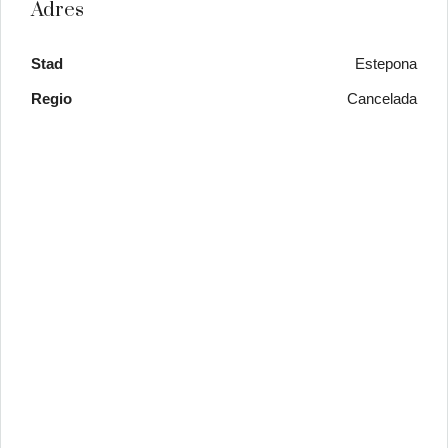
Adres
Stad
Estepona
Regio
Cancelada