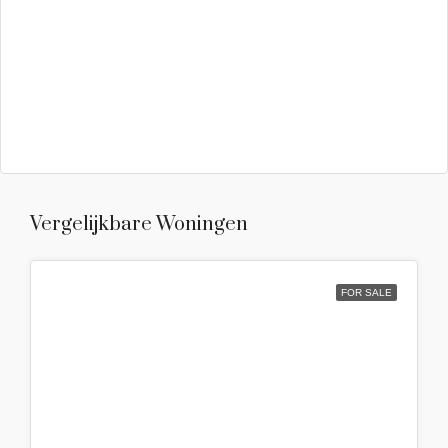
Vergelijkbare Woningen
FOR SALE