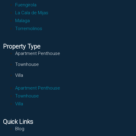
Fuengirola
La Cala de Mijas
Malaga
Torremolinos
Property Type
Apartment Penthouse
Townhouse
Villa
Apartment Penthouse
Townhouse
Villa
Quick Links
Blog