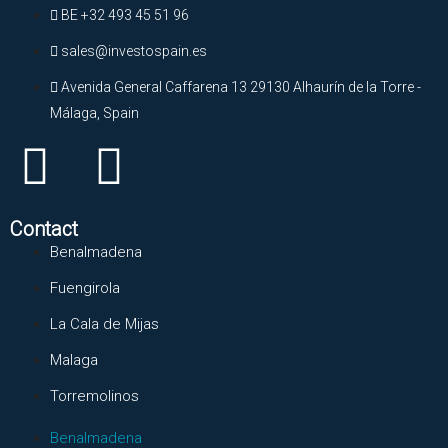
BE +32 493 45 51 96
sales@investospain.es
Avenida General Caffarena 13 29130 Alhaurín de la Torre -
Málaga, Spain
Contact
Benalmadena
Fuengirola
La Cala de Mijas
Malaga
Torremolinos
Benalmadena