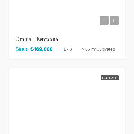
Omnia – Estepona
Since
€469,000
1 - 3
> 65 m²
Cultivated
FOR SALE