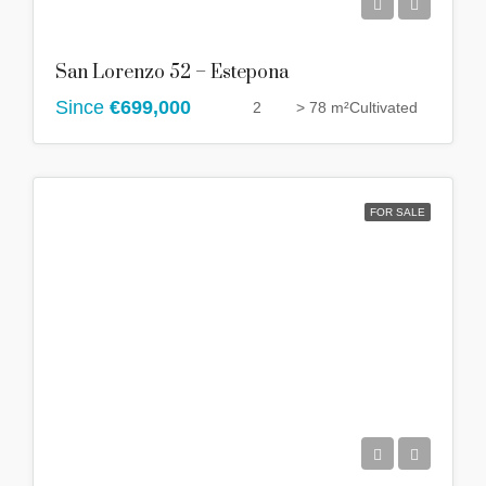
San Lorenzo 52 – Estepona
Since
€699,000
2
> 78 m²
Cultivated
FOR SALE