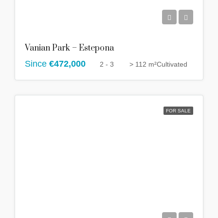
Vanian Park – Estepona
Since
€472,000
2 - 3
> 112 m²
Cultivated
FOR SALE