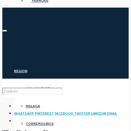
FRANÇAIS
REGION
MALAGA EAST
MALAGA
WHATSAPP
PINTEREST
FACEBOOK
TWITTER
LINKEDIN
EMAIL
TORREMOLINOS