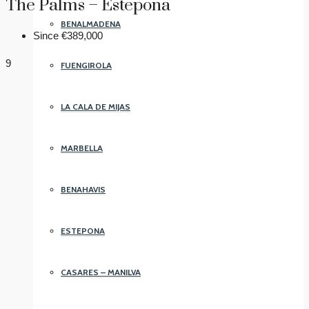
The Palms – Estepona
BENALMADENA
Since
€389,000
9
FUENGIROLA
LA CALA DE MIJAS
MARBELLA
BENAHAVIS
ESTEPONA
CASARES – MANILVA