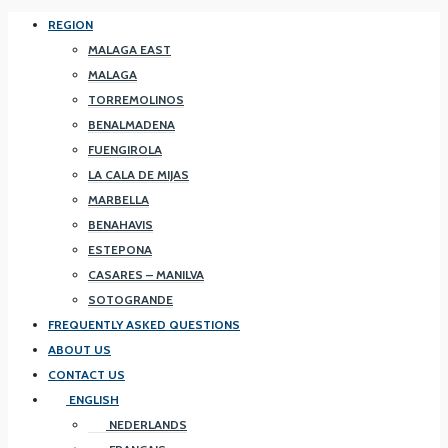
REGION
MALAGA EAST
MALAGA
TORREMOLINOS
BENALMADENA
FUENGIROLA
LA CALA DE MIJAS
MARBELLA
BENAHAVIS
ESTEPONA
CASARES – MANILVA
SOTOGRANDE
FREQUENTLY ASKED QUESTIONS
ABOUT US
CONTACT US
ENGLISH
NEDERLANDS