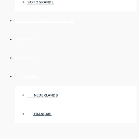
SOTOGRANDE
FREQUENTLY ASKED QUESTIONS
ABOUT US
CONTACT US
ENGLISH
NEDERLANDS
FRANÇAIS