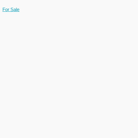
For Sale