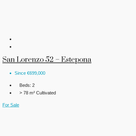
San Lorenzo 52 – Estepona
Since
€699,000
Beds:
2
> 78 m²
Cultivated
For Sale