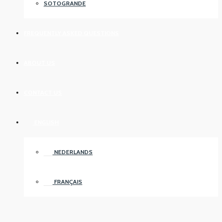
SOTOGRANDE
FREQUENTLY ASKED QUESTIONS
ABOUT US
CONTACT US
ENGLISH
NEDERLANDS
FRANÇAIS