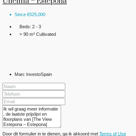
Unelma – Estepona
Since
€525,000
Beds:
2 - 3
> 90 m²
Cultivated
Marc InvestoSpain
Door dit formulier in te dienen, ga ik akkoord met
Terms of Use