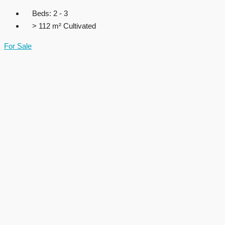
Beds:
2 - 3
> 112 m²
Cultivated
For Sale