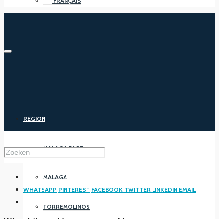
FRANÇAIS
REGION
MALAGA EAST
MALAGA
WHATSAPP
PINTEREST
FACEBOOK
TWITTER
LINKEDIN
EMAIL
TORREMOLINOS