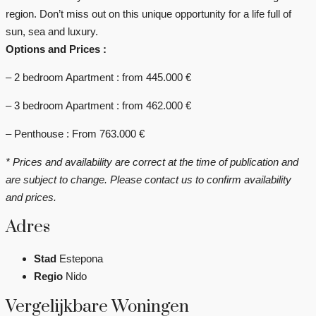
region. Don’t miss out on this unique opportunity for a life full of
sun, sea and luxury.
Options and Prices :
– 2 bedroom Apartment : from 445.000 €
– 3 bedroom Apartment : from 462.000 €
– Penthouse : From 763.000 €
* Prices and availability are correct at the time of publication and
are subject to change. Please contact us to confirm availability
and prices.
Adres
Stad
Estepona
Regio
Nido
Vergelijkbare Woningen