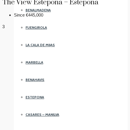
The View Estepona – Estepona
BENALMADENA
Since
€445,000
3
FUENGIROLA
LA CALA DE MIJAS
MARBELLA
BENAHAVIS
ESTEPONA
CASARES – MANILVA