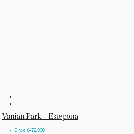
Vanian Park – Estepona
Since
€472,000