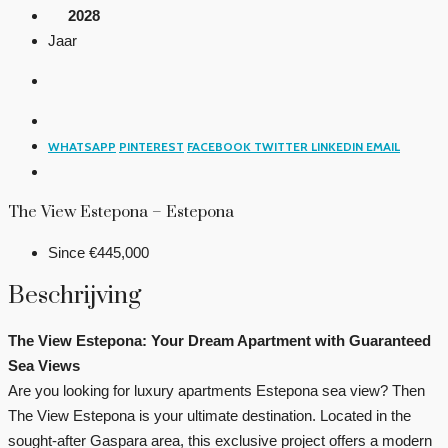
2028
Jaar
WHATSAPP
PINTEREST
FACEBOOK
TWITTER
LINKEDIN
EMAIL
The View Estepona – Estepona
Since
€445,000
Beschrijving
The View Estepona: Your Dream Apartment with Guaranteed
Sea Views
Are you looking for luxury apartments Estepona sea view? Then
The View Estepona is your ultimate destination. Located in the
sought-after Gaspara area, this exclusive project offers a modern