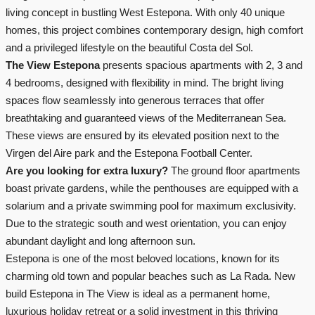
living concept in bustling West Estepona. With only 40 unique
homes, this project combines contemporary design, high comfort
and a privileged lifestyle on the beautiful Costa del Sol.
The View Estepona
presents spacious apartments with 2, 3 and
4 bedrooms, designed with flexibility in mind. The bright living
spaces flow seamlessly into generous terraces that offer
breathtaking and guaranteed views of the Mediterranean Sea.
These views are ensured by its elevated position next to the
Virgen del Aire park and the Estepona Football Center.
Are you looking for extra luxury?
The ground floor apartments
boast private gardens, while the penthouses are equipped with a
solarium and a private swimming pool for maximum exclusivity.
Due to the strategic south and west orientation, you can enjoy
abundant daylight and long afternoon sun.
Estepona is one of the most beloved locations, known for its
charming old town and popular beaches such as La Rada. New
build Estepona in The View is ideal as a permanent home,
luxurious holiday retreat or a solid investment in this thriving