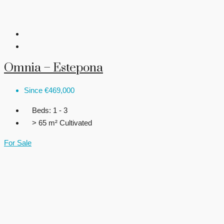
Omnia – Estepona
Since
€469,000
Beds:
1 - 3
> 65 m²
Cultivated
For Sale