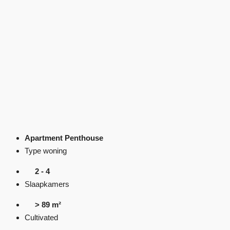
Apartment Penthouse
Type woning
2 - 4
Slaapkamers
> 89 m²
Cultivated