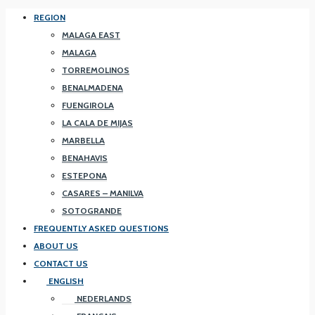
REGION
MALAGA EAST
MALAGA
TORREMOLINOS
BENALMADENA
FUENGIROLA
LA CALA DE MIJAS
MARBELLA
BENAHAVIS
ESTEPONA
CASARES – MANILVA
SOTOGRANDE
FREQUENTLY ASKED QUESTIONS
ABOUT US
CONTACT US
ENGLISH
NEDERLANDS