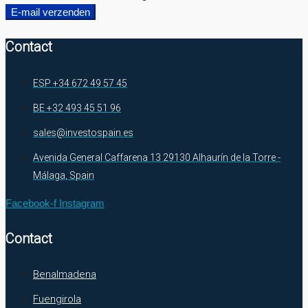
E-mail verzenden
Contact
ESP +34 672 49 57 45
BE +32 493 45 51 96
sales@investospain.es
Avenida General Caffarena 13 29130 Alhaurín de la Torre -
Málaga, Spain
Facebook-f
Instagram
Contact
Benalmadena
Fuengirola