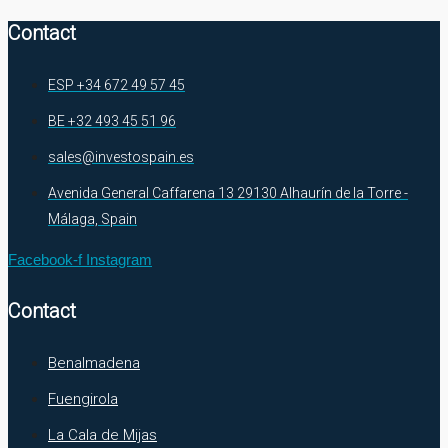
Contact
ESP +34 672 49 57 45
BE +32 493 45 51 96
sales@investospain.es
Avenida General Caffarena 13 29130 Alhaurín de la Torre -
Málaga, Spain
Facebook-f
Instagram
Contact
Benalmadena
Fuengirola
La Cala de Mijas