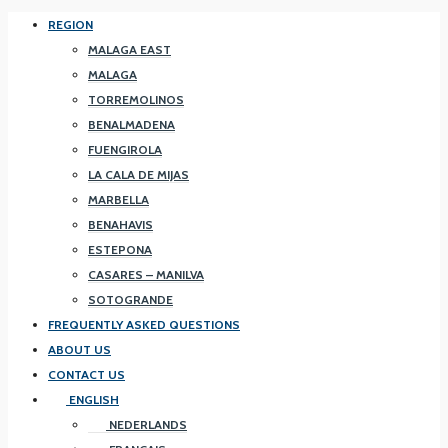
REGION
MALAGA EAST
MALAGA
TORREMOLINOS
BENALMADENA
FUENGIROLA
LA CALA DE MIJAS
MARBELLA
BENAHAVIS
ESTEPONA
CASARES – MANILVA
SOTOGRANDE
FREQUENTLY ASKED QUESTIONS
ABOUT US
CONTACT US
ENGLISH
NEDERLANDS