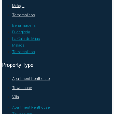
Malaga
Torremolinos
Benalmadena
Fuengirola
La Cala de Mijas
Malaga
Torremolinos
Property Type
Apartment Penthouse
Townhouse
Villa
Apartment Penthouse
Townhouse