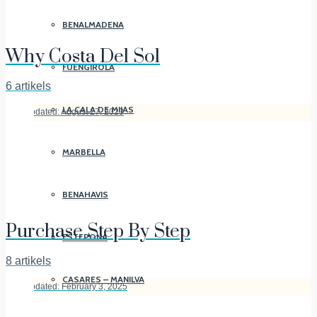
BENALMADENA
Why Costa Del Sol
FUENGIROLA
6 artikels
LA CALA DE MIJAS
Last Updated: August 27, 2023
MARBELLA
BENAHAVIS
Purchase Step By Step
ESTEPONA
8 artikels
CASARES – MANILVA
Last Updated: February 3, 2025