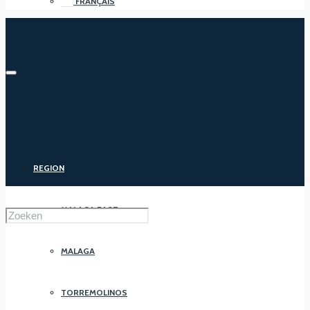
FRANÇAIS
REGION
MALAGA EAST
MALAGA
TORREMOLINOS