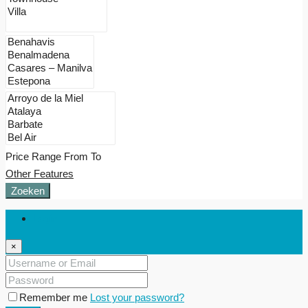
Price Range
From
To
Other Features
Zoeken
Login
×
Remember me
Lost your password?