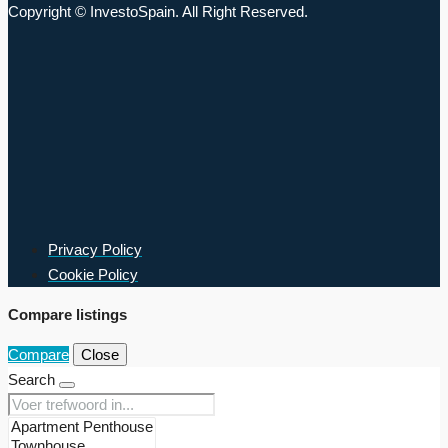
Copyright © InvestoSpain. All Right Reserved.
Privacy Policy
Cookie Policy
Compare listings
Compare
Close
Search