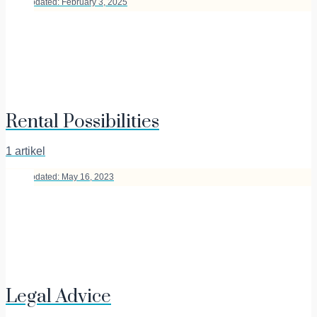
Last Updated: February 3, 2025
Rental Possibilities
1 artikel
Last Updated: May 16, 2023
Legal Advice