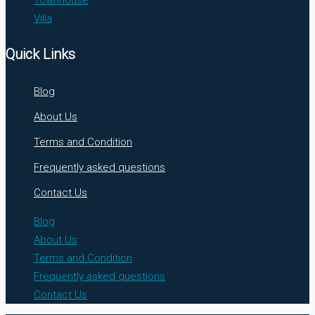
Villa
Quick Links
Blog
About Us
Terms and Condition
Frequently asked questions
Contact Us
Blog
About Us
Terms and Condition
Frequently asked questions
Contact Us