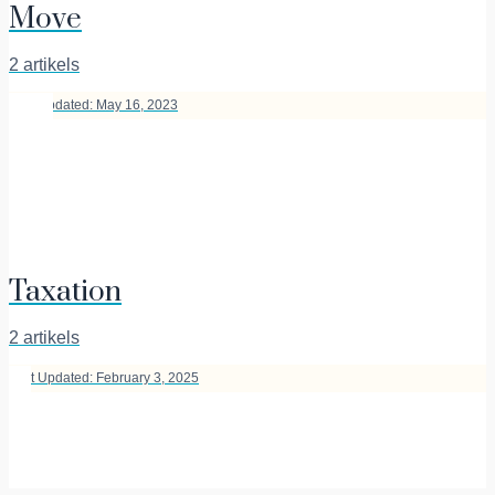
Move
2 artikels
Last Updated: May 16, 2023
Taxation
2 artikels
Last Updated: February 3, 2025