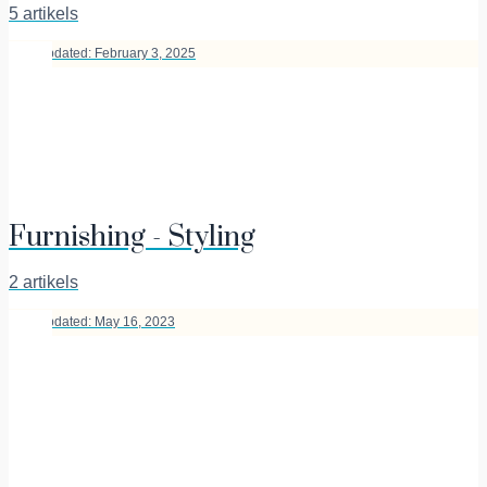
5 artikels
Last Updated: February 3, 2025
Furnishing - Styling
2 artikels
Last Updated: May 16, 2023