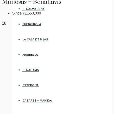
Mimosas – Benahavís
BENALMADENA
Since
€1,550,000
10
FUENGIROLA
LA CALA DE MIJAS
MARBELLA
BENAHAVIS
ESTEPONA
CASARES – MANILVA