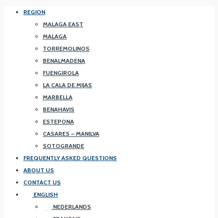
REGION
MALAGA EAST
MALAGA
TORREMOLINOS
BENALMADENA
FUENGIROLA
LA CALA DE MIJAS
MARBELLA
BENAHAVIS
ESTEPONA
CASARES – MANILVA
SOTOGRANDE
FREQUENTLY ASKED QUESTIONS
ABOUT US
CONTACT US
ENGLISH
NEDERLANDS