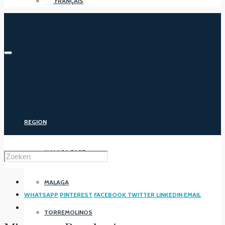
FRANÇAIS
REGION
MALAGA EAST
MALAGA
WHATSAPP
PINTEREST
FACEBOOK
TWITTER
LINKEDIN
EMAIL
TORREMOLINOS