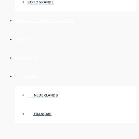
SOTOGRANDE
FREQUENTLY ASKED QUESTIONS
ABOUT US
CONTACT US
ENGLISH
NEDERLANDS
FRANÇAIS