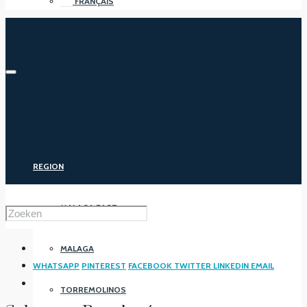
FRANÇAIS
REGION
MALAGA EAST
MALAGA
WHATSAPP
PINTEREST
FACEBOOK
TWITTER
LINKEDIN
EMAIL
TORREMOLINOS