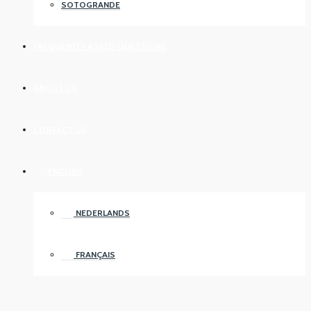
SOTOGRANDE
FREQUENTLY ASKED QUESTIONS
ABOUT US
CONTACT US
ENGLISH
NEDERLANDS
FRANÇAIS