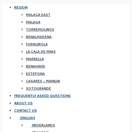
REGION
MALAGA EAST
MALAGA
TORREMOLINOS
BENALMADENA
FUENGIROLA
LA CALA DE MIJAS
MARBELLA
BENAHAVIS
ESTEPONA
CASARES – MANILVA
SOTOGRANDE
FREQUENTLY ASKED QUESTIONS
ABOUT US
CONTACT US
ENGLISH
NEDERLANDS