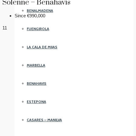
Solenne – Benahavís
BENALMADENA
Since
€990,000
11
FUENGIROLA
LA CALA DE MIJAS
MARBELLA
BENAHAVIS
ESTEPONA
CASARES – MANILVA