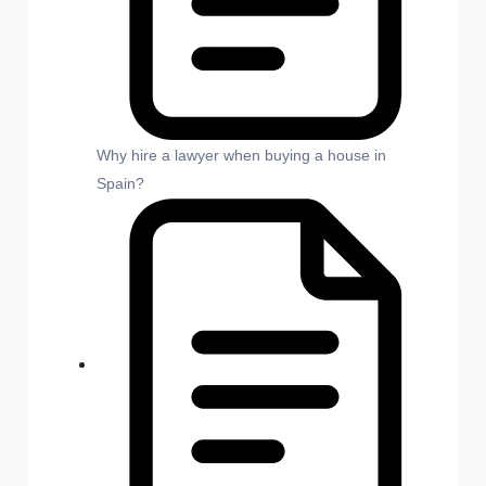
Why hire a lawyer when buying a house in
Spain?