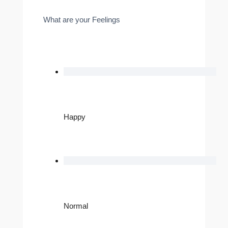
What are your Feelings
Happy
Normal