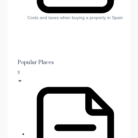
Costs and taxes when buying a property in Spain
Popular Places
3