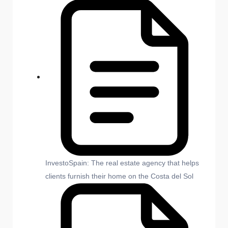
InvestoSpain: The real estate agency that helps
clients furnish their home on the Costa del Sol