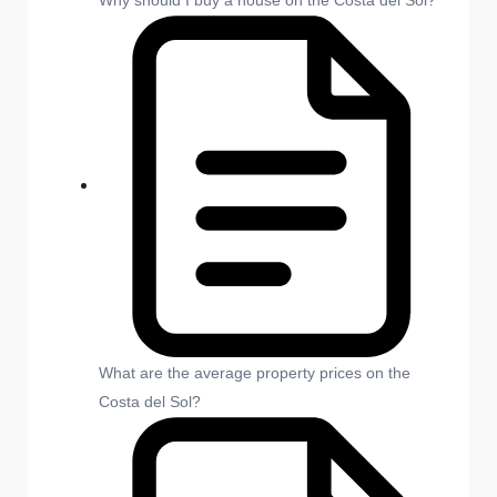
Why should I buy a house on the Costa del Sol?
What are the average property prices on the
Costa del Sol?