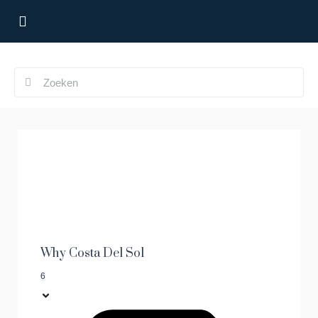
Why Costa Del Sol
6