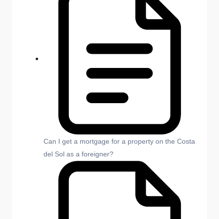
Can I get a mortgage for a property on the Costa
del Sol as a foreigner?