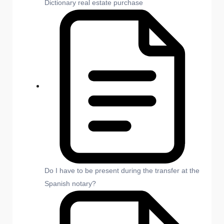
Dictionary real estate purchase
Do I have to be present during the transfer at the
Spanish notary?