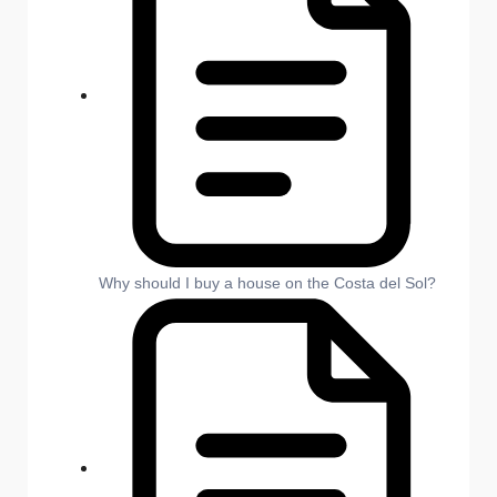
Why should I buy a house on the Costa del Sol?