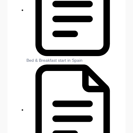
Bed & Breakfast start in Spain