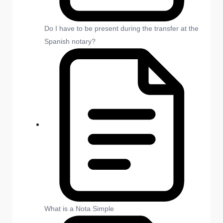
Do I have to be present during the transfer at the
Spanish notary?
What is a Nota Simple