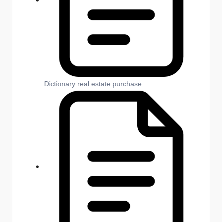
Dictionary real estate purchase