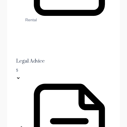
Rental
Legal Advice
5