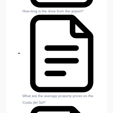
How long is the drive from the airport?
What are the average property prices on the
Costa del Sol?