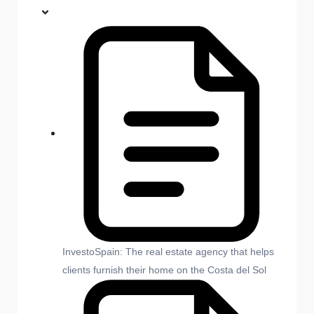
InvestoSpain: The real estate agency that helps
clients furnish their home on the Costa del Sol