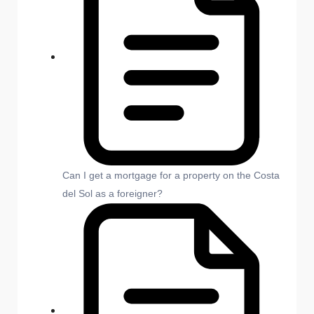
Can I get a mortgage for a property on the Costa
del Sol as a foreigner?