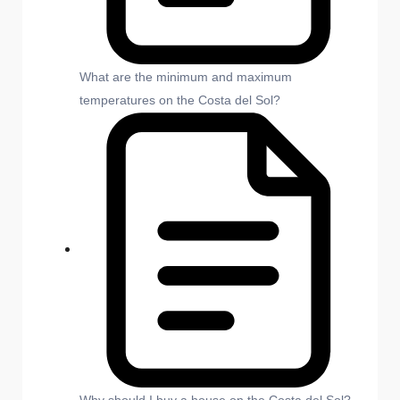
What are the minimum and maximum
temperatures on the Costa del Sol?