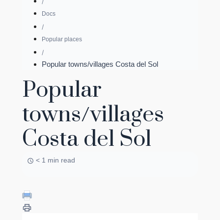
Docs
Popular places
Popular towns/villages Costa del Sol
Popular
towns/villages
Costa del Sol
< 1 min read