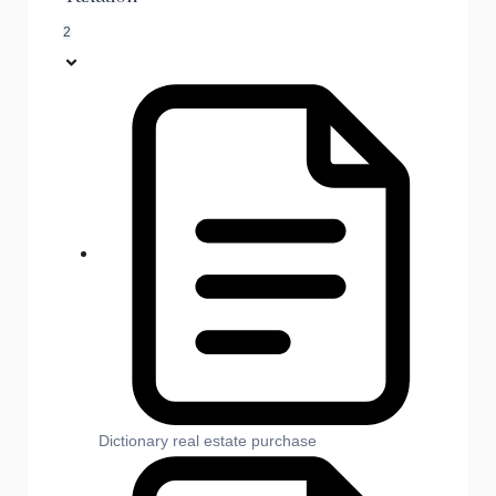
2
Dictionary real estate purchase