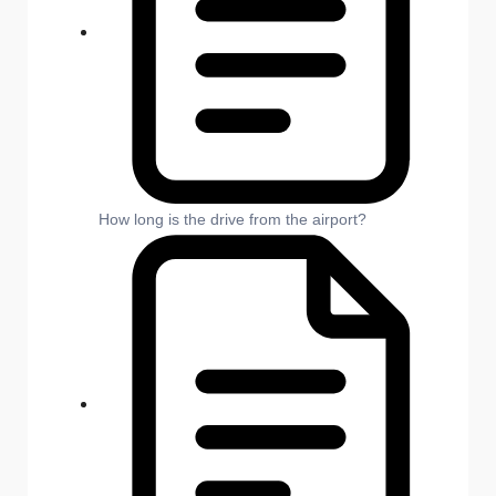
How long is the drive from the airport?