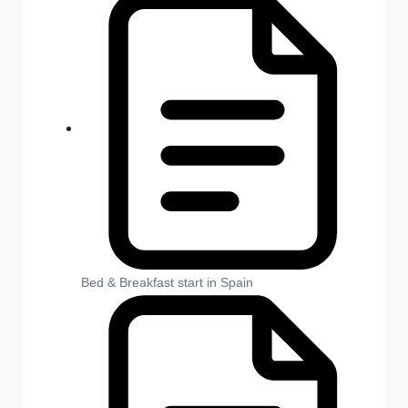
Bed & Breakfast start in Spain