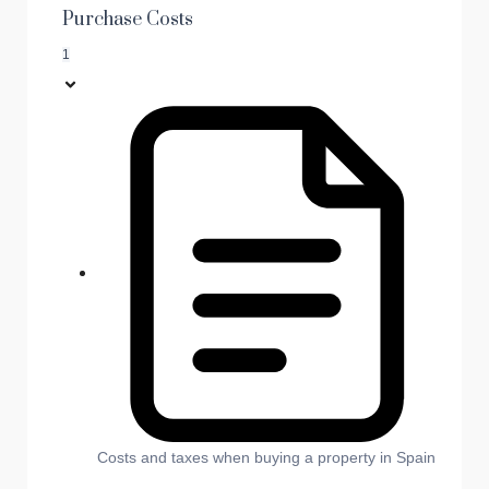
Purchase Costs
1
Costs and taxes when buying a property in Spain