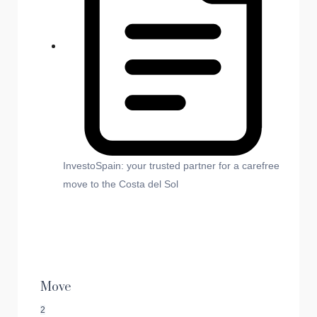
InvestoSpain: your trusted partner for a carefree
move to the Costa del Sol
Move
2