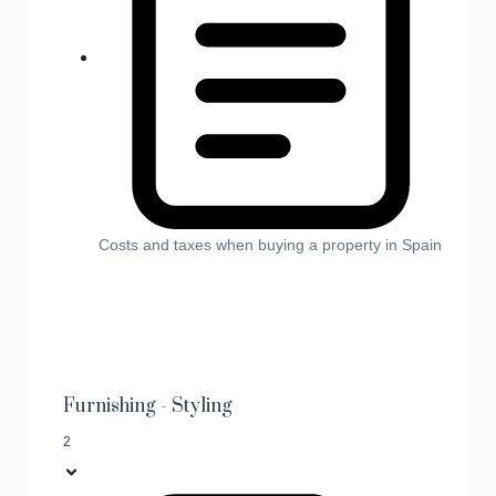
Costs and taxes when buying a property in Spain
Furnishing - Styling
2