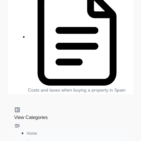
Costs and taxes when buying a property in Spain
View Categories
Home