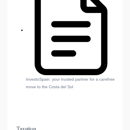
InvestoSpain: your trusted partner for a carefree
move to the Costa del Sol
Taxation