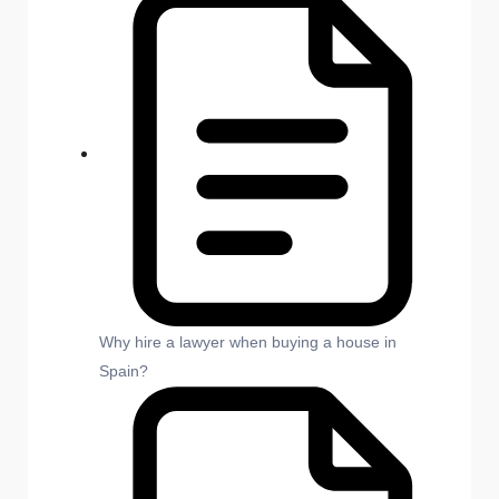
Why hire a lawyer when buying a house in
Spain?