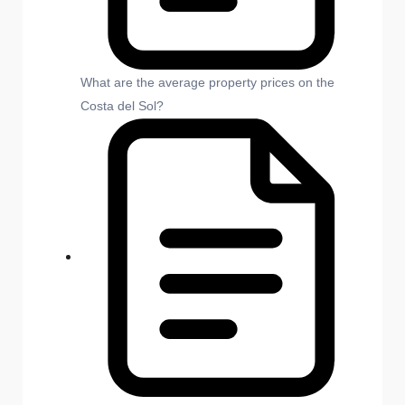
What are the average property prices on the
Costa del Sol?