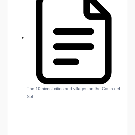
The 10 nicest cities and villages on the Costa del
Sol