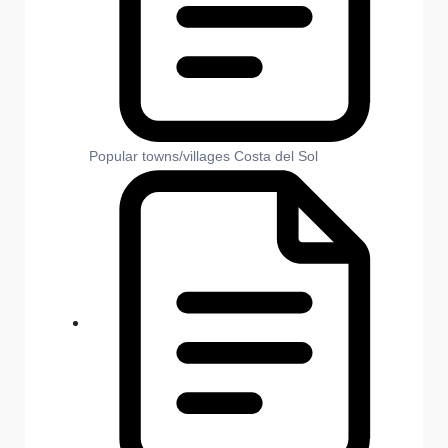
Popular towns/villages Costa del Sol