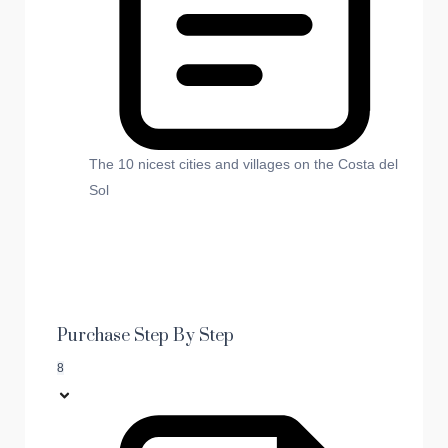
The 10 nicest cities and villages on the Costa del
Sol
Purchase Step By Step
8