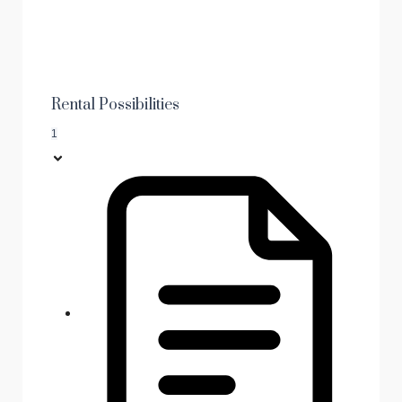
Rental Possibilities
1