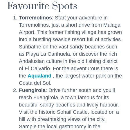
Favourite Spots
Torremolinos
: Start your adventure in
Torremolinos, just a short drive from Malaga
Airport. This former fishing village has grown
into a bustling seaside resort full of activities.
Sunbathe on the vast sandy beaches such
as Playa La Carihuela, or discover the rich
Andalusian culture in the old fishing district
of El Calvario. For the adventurous there is
the
Aqualand
, the largest water park on the
Costa del Sol.
Fuengirola
: Drive further south and you’ll
reach Fuengirola, a town famous for its
beautiful sandy beaches and lively harbour.
Visit the historic Sohail Castle, located on a
hill with breathtaking views of the city.
Sample the local gastronomy in the