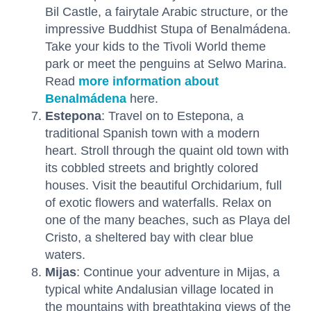
Bil Castle, a fairytale Arabic structure, or the
impressive Buddhist Stupa of Benalmádena.
Take your kids to the Tivoli World theme
park or meet the penguins at Selwo Marina.
Read
more information about
Benalmádena
here.
Estepona
: Travel on to Estepona, a
traditional Spanish town with a modern
heart. Stroll through the quaint old town with
its cobbled streets and brightly colored
houses. Visit the beautiful Orchidarium, full
of exotic flowers and waterfalls. Relax on
one of the many beaches, such as Playa del
Cristo, a sheltered bay with clear blue
waters.
Mijas
: Continue your adventure in Mijas, a
typical white Andalusian village located in
the mountains with breathtaking views of the