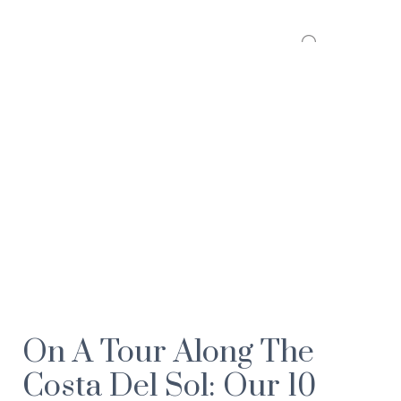
On A Tour Along The
Costa Del Sol: Our 10