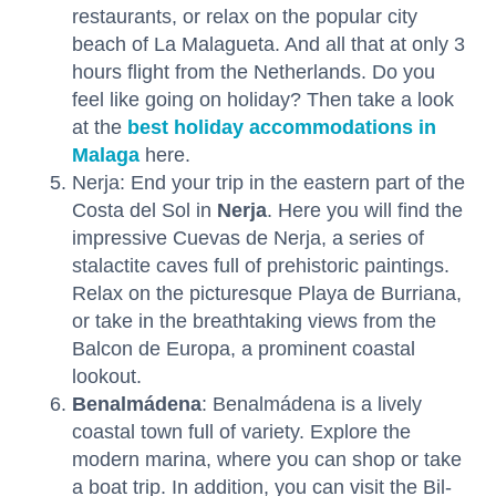
restaurants, or relax on the popular city
beach of La Malagueta. And all that at only 3
hours flight from the Netherlands. Do you
feel like going on holiday? Then take a look
at the
best holiday accommodations in
Malaga
here.
Nerja: End your trip in the eastern part of the
Costa del Sol in
Nerja
. Here you will find the
impressive Cuevas de Nerja, a series of
stalactite caves full of prehistoric paintings.
Relax on the picturesque Playa de Burriana,
or take in the breathtaking views from the
Balcon de Europa, a prominent coastal
lookout.
Benalmádena
: Benalmádena is a lively
coastal town full of variety. Explore the
modern marina, where you can shop or take
a boat trip. In addition, you can visit the Bil-