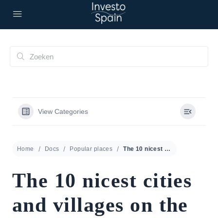
View Categories
Home
Docs
Popular places
The 10 nicest cities and villages on the Costa del Sol
The 10 nicest cities
and villages on the