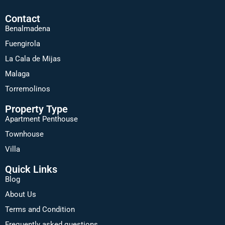
Contact
Benalmadena
Fuengirola
La Cala de Mijas
Malaga
Torremolinos
Property Type
Apartment Penthouse
Townhouse
Villa
Quick Links
Blog
About Us
Terms and Condition
Frequently asked questions