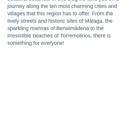
journey along the ten most charming cities and
villages that this region has to offer. From the
lively streets and historic sites of Málaga, the
sparkling marinas of Benalmádena to the
irresistible beaches of Torremolinos, there is
something for everyone!