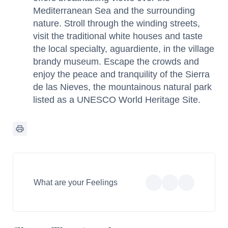
Mediterranean Sea and the surrounding
nature. Stroll through the winding streets,
visit the traditional white houses and taste
the local specialty, aguardiente, in the village
brandy museum. Escape the crowds and
enjoy the peace and tranquility of the Sierra
de las Nieves, the mountainous natural park
listed as a UNESCO World Heritage Site.
What are your Feelings