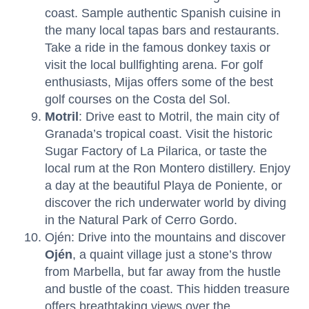
coast. Sample authentic Spanish cuisine in
the many local tapas bars and restaurants.
Take a ride in the famous donkey taxis or
visit the local bullfighting arena. For golf
enthusiasts, Mijas offers some of the best
golf courses on the Costa del Sol.
Motril
: Drive east to Motril, the main city of
Granada’s tropical coast. Visit the historic
Sugar Factory of La Pilarica, or taste the
local rum at the Ron Montero distillery. Enjoy
a day at the beautiful Playa de Poniente, or
discover the rich underwater world by diving
in the Natural Park of Cerro Gordo.
Ojén: Drive into the mountains and discover
Ojén
, a quaint village just a stone’s throw
from Marbella, but far away from the hustle
and bustle of the coast. This hidden treasure
offers breathtaking views over the