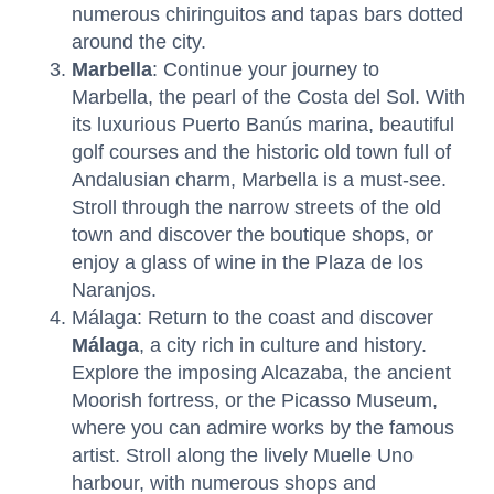
numerous chiringuitos and tapas bars dotted
around the city.
Marbella
: Continue your journey to
Marbella, the pearl of the Costa del Sol. With
its luxurious Puerto Banús marina, beautiful
golf courses and the historic old town full of
Andalusian charm, Marbella is a must-see.
Stroll through the narrow streets of the old
town and discover the boutique shops, or
enjoy a glass of wine in the Plaza de los
Naranjos.
Málaga: Return to the coast and discover
Málaga
, a city rich in culture and history.
Explore the imposing Alcazaba, the ancient
Moorish fortress, or the Picasso Museum,
where you can admire works by the famous
artist. Stroll along the lively Muelle Uno
harbour, with numerous shops and