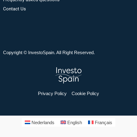
Contact Us
Copyright © InvestoSpain. All Right Reserved.
Privacy Policy
Cookie Policy
Nederlands
English
Français