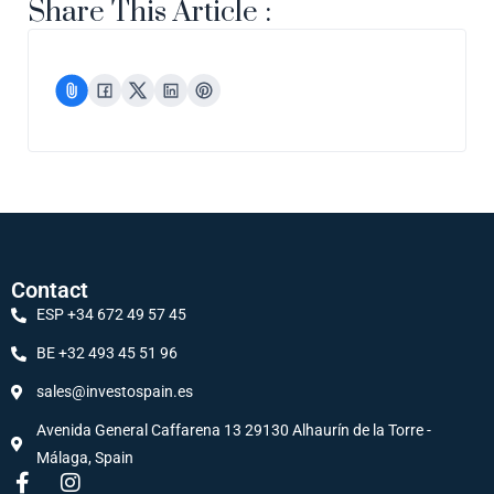
Share This Article :
Contact
ESP +34 672 49 57 45
BE +32 493 45 51 96
sales@investospain.es
Avenida General Caffarena 13 29130 Alhaurín de la Torre -
Málaga, Spain