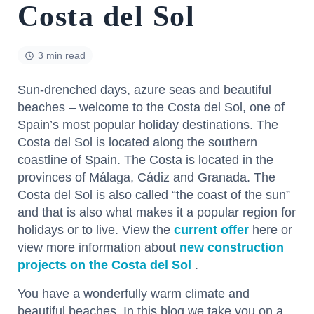
Costa del Sol
3 min read
Sun-drenched days, azure seas and beautiful
beaches – welcome to the Costa del Sol, one of
Spain’s most popular holiday destinations. The
Costa del Sol is located along the southern
coastline of Spain. The Costa is located in the
provinces of Málaga, Cádiz and Granada. The
Costa del Sol is also called “the coast of the sun”
and that is also what makes it a popular region for
holidays or to live. View the
current offer
here or
view more information about
new construction
projects on the Costa del Sol
.
You have a wonderfully warm climate and
beautiful beaches. In this blog we take you on a