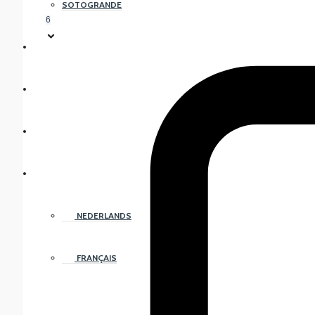
SOTOGRANDE
6
FREQUENTLY ASKED QUESTIONS
ABOUT US
CONTACT US
ENGLISH
NEDERLANDS
FRANÇAIS