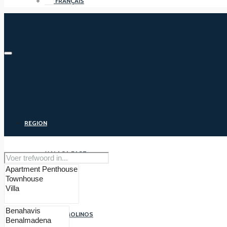
FRANÇAIS
REGION
MALAGA EAST
MALAGA
TORREMOLINOS