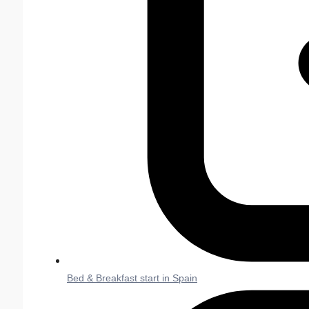
Bed & Breakfast start in Spain