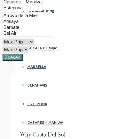
BENALMADENA
FUENGIROLA
LA CALA DE MIJAS
Zoeken
MARBELLA
BENAHAVIS
ESTEPONA
CASARES – MANILVA
Why Costa Del Sol