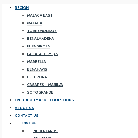
REGION
MALAGA EAST
MALAGA
TORREMOLINOS
BENALMADENA
FUENGIROLA
LA CALA DE MIJAS
MARBELLA
BENAHAVIS
ESTEPONA
CASARES – MANILVA
SOTOGRANDE
FREQUENTLY ASKED QUESTIONS
ABOUT US
CONTACT US
ENGLISH
NEDERLANDS